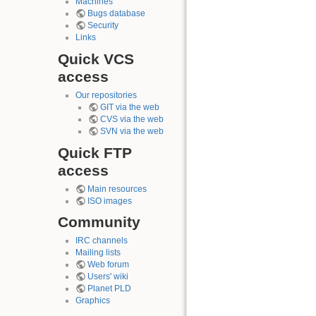
Machines
Bugs database
Security
Links
Quick VCS
access
Our repositories
GIT via the web
CVS via the web
SVN via the web
Quick FTP
access
Main resources
ISO images
Community
IRC channels
Mailing lists
Web forum
Users' wiki
Planet PLD
Graphics