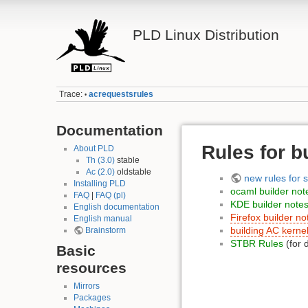
PLD Linux Distribution
Trace:
acrequestsrules
•
Documentation
Rules for b
About PLD
Th (3.0)
stable
Ac (2.0)
oldstable
new rules for 
Installing PLD
ocaml builder not
FAQ
|
FAQ (pl)
KDE builder note
English documentation
Firefox builder no
English manual
building AC kerne
Brainstorm
STBR Rules
(for 
Basic
resources
Mirrors
Packages