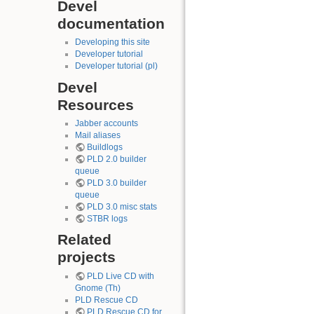
Devel
documentation
Developing this site
Developer tutorial
Developer tutorial (pl)
Devel
Resources
Jabber accounts
Mail aliases
Buildlogs
PLD 2.0 builder
queue
PLD 3.0 builder
queue
PLD 3.0 misc stats
STBR logs
Related
projects
PLD Live CD with
Gnome (Th)
PLD Rescue CD
PLD Rescue CD for