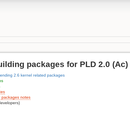
uilding packages for PLD 2.0 (Ac)
sending 2.6 kernel related packages
es
s
tes
l packages notes
developers)