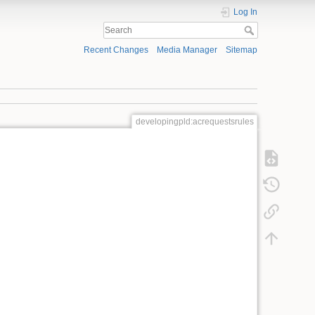
Log In
Recent Changes
Media Manager
Sitemap
developingpld:acrequestsrules