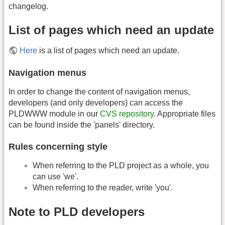
changelog.
List of pages which need an update
Here
is a list of pages which need an update.
Navigation menus
In order to change the content of navigation menus,
developers (and only developers) can access the
PLDWWW module in our
CVS repository
. Appropriate files
can be found inside the 'panels' directory.
Rules concerning style
When referring to the PLD project as a whole, you
can use 'we'.
When referring to the reader, write 'you'.
Note to PLD developers