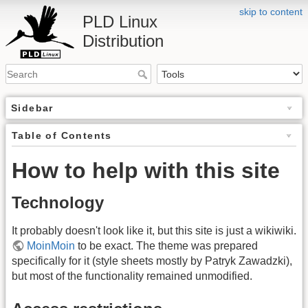
skip to content
PLD Linux
Distribution
Sidebar
Table of Contents
How to help with this site
Technology
It probably doesn't look like it, but this site is just a wikiwiki.
MoinMoin
to be exact. The theme was prepared
specifically for it (style sheets mostly by Patryk Zawadzki),
but most of the functionality remained unmodified.