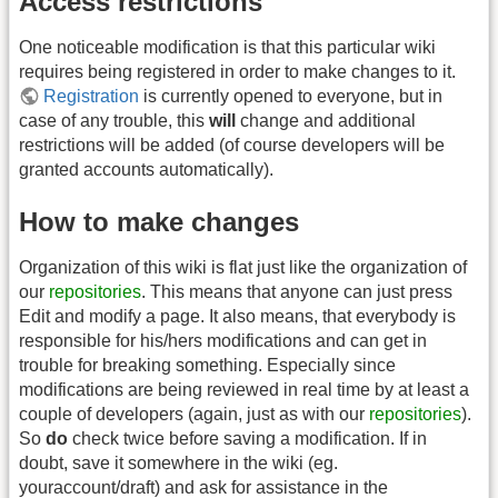
Access restrictions
One noticeable modification is that this particular wiki
requires being registered in order to make changes to it.
Registration
is currently opened to everyone, but in
case of any trouble, this
will
change and additional
restrictions will be added (of course developers will be
granted accounts automatically).
How to make changes
Organization of this wiki is flat just like the organization of
our
repositories
. This means that anyone can just press
Edit and modify a page. It also means, that everybody is
responsible for his/hers modifications and can get in
trouble for breaking something. Especially since
modifications are being reviewed in real time by at least a
couple of developers (again, just as with our
repositories
).
So
do
check twice before saving a modification. If in
doubt, save it somewhere in the wiki (eg.
youraccount/draft) and ask for assistance in the