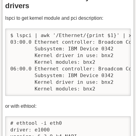
drivers
lspci to get kernel module and pci description:
$ lspci | awk '/Ethernet/{print $1}' | xar
03:00.0 Ethernet controller: Broadcom Cor
        Subsystem: IBM Device 0342

        Kernel driver in use: bnx2

        Kernel modules: bnx2

06:00.0 Ethernet controller: Broadcom Cor
        Subsystem: IBM Device 0342

        Kernel driver in use: bnx2

        Kernel modules: bnx2
or with ethtool:
# ethtool -i eth0

driver: e1000
