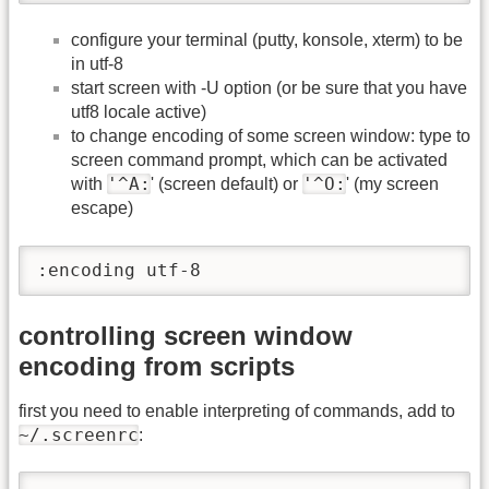
configure your terminal (putty, konsole, xterm) to be
in utf-8
start screen with -U option (or be sure that you have
utf8 locale active)
to change encoding of some screen window: type to
screen command prompt, which can be activated
'^A:
'^O:
with
' (screen default) or
' (my screen
escape)
:encoding utf-8
controlling screen window
encoding from scripts
first you need to enable interpreting of commands, add to
~/.screenrc
: