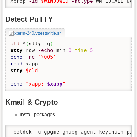
xprop 
-id
$WINDOWID
-notype
 WM_LOCALE_NAM
Detect PuTTY
xterm-249/vttests/title.sh
old
=$
(
stty
 -g
)
stty
 raw 
-echo
 min 
0
time
5
echo
-ne
'\005'
read
stty
$old
echo
"xapp: 
$xapp
"
Kmail & Crypto
install packages
 poldek -u gpgme gnupg-agent keychain pin