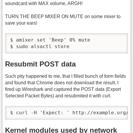
soundcard with MAX volume, ARGH!
TURN THE BEEP MIXER ON MUTE on some mixer to
save your ears!
$ amixer set 'Beep' 0% mute

$ sudo alsactl store
Resubmit POST data
Such pity happened to me, that I filled bunch of form fields
and found that Chrome does not download the result. I
fired up Wireshark and captured the POST data (Export
Selected Packet Bytes) and resubmited it with curl.
$ curl -H 'Expect: ' http://example.org/p
Kernel modules used by network