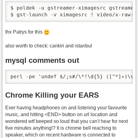
$ poldek -u gstreamer-ximagesrc gstreamer-
$ gst-launch -v ximagesrc ! video/x-raw-r
thx Patrys for this
also worth to check: cankiri and istanbul
mysql comments out
perl -pe 'undef $/;s#/\*!\d{5} ([^*]+)\s?
Chrome Killing your EARS
Ever having headphones on and listening your favourite
music, and hitting <END> button on url location and
wondered wtf beeped so loud that you can't hear for next
five minutes anything!? It is chrome bell reaching to
speaker, which on recent hardware is connected to