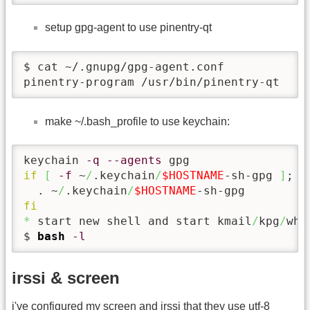
setup gpg-agent to use pinentry-qt
$ cat ~/.gnupg/gpg-agent.conf

pinentry-program /usr/bin/pinentry-qt
make ~/.bash_profile to use keychain:
keychain 
-q
--agents
if
[
-f
 ~
/
.keychain
/
$HOSTNAME
-sh-gpg 
]
; 
t
  . ~
/
.keychain
/
$HOSTNAME
fi
*
 start new shell and start kmail
/
kpg
/
wha
$ 
bash
-l
irssi & screen
i've configured my screen and irssi that they use utf-8