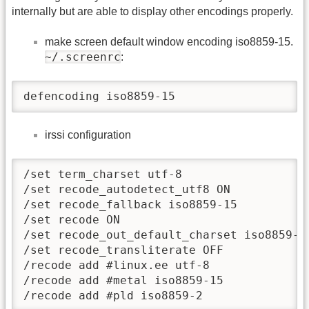
internally but are able to display other encodings properly.
make screen default window encoding iso8859-15.
~/.screenrc
:
defencoding iso8859-15
irssi configuration
/set term_charset utf-8

/set recode_autodetect_utf8 ON

/set recode_fallback iso8859-15

/set recode ON

/set recode_out_default_charset iso8859-15
/set recode_transliterate OFF

/recode add #linux.ee utf-8

/recode add #metal iso8859-15

/recode add #pld iso8859-2