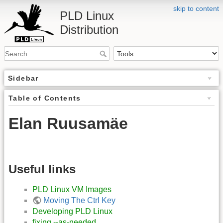
skip to content
PLD Linux
Distribution
Sidebar
Table of Contents
Elan Ruusamäe
Useful links
PLD Linux VM Images
Moving The Ctrl Key
Developing PLD Linux
fixing --as-needed