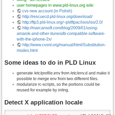
user homepages in www.pld-linux.org wiki
cvs new account (in Polish)
http://rescuecd.pld-linux.org/download/
http://ftp3.pld-linux.org/~pldftpac/isos/iso/2.0/
http://marcansoft.com/blog/2009/01/using-
amarok-and-other-itunesdb-compatible-software-
with-the-iphone-2x/
http://www.cvsnt.org/manual/html/Substitution-
modes.html
Some ideas to do in PLD Linux
generate /etc/profile.env from /etc/env.d and make it
possible to merge env from two different files.
modularize rc-scripts, so the portions could be
reused for example by initng.
Detect X application locale