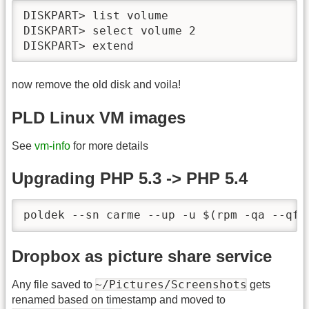
DISKPART> list volume

DISKPART> select volume 2

DISKPART> extend
now remove the old disk and voila!
PLD Linux VM images
See
vm-info
for more details
Upgrading PHP 5.3 -> PHP 5.4
poldek --sn carme --up -u $(rpm -qa --qf 
Dropbox as picture share service
~/Pictures/Screenshots
Any file saved to
gets
renamed based on timestamp and moved to