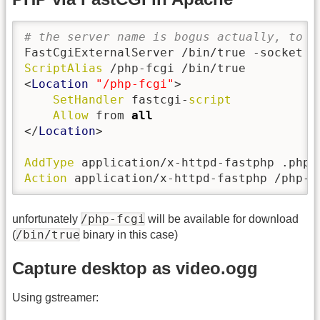
# the server name is bogus actually, to s
ScriptAlias
 /php-fcgi /bin/true

<
Location
"/php-fcgi"
>

SetHandler
 fastcgi-
script
Allow
 from 
all
</
Location
>

AddType
Action
 application/x-httpd-fastphp /php-f
/php-fcgi
unfortunately
will be available for download
/bin/true
(
binary in this case)
Capture desktop as video.ogg
Using gstreamer: