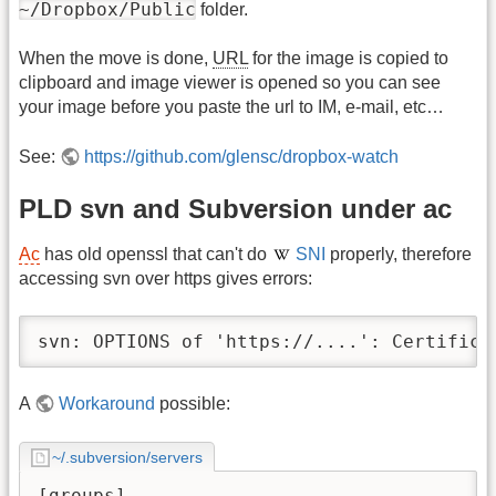
~/Dropbox/Public
folder.
When the move is done,
URL
for the image is copied to
clipboard and image viewer is opened so you can see
your image before you paste the url to IM, e-mail, etc…
See:
https://github.com/glensc/dropbox-watch
PLD svn and Subversion under ac
Ac
has old openssl that can't do
SNI
properly, therefore
accessing svn over https gives errors:
svn: OPTIONS of 'https://....': Certifica
A
Workaround
possible:
~/.subversion/servers
[groups]
