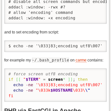
# disable all screen commands but encoding
addacl :window: -rwx #?

# allow 'encoding' command

addacl :window: +x encoding
and to set encoding from script:
$ echo -ne '\033]83;encoding utf8\007'
~/.bash_profile
for example my
on
carme
contains:
# force screen utf8 encoding
if
[
[
"
$TERM
"
 = 
screen
*
]
]
; 
then
echo
-ne
'\033]83;encoding utf8\007'
echo
-ne
"\033k
$HOSTNAME
\033\
\"
fi
PHP via FastCGI in Apache