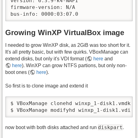
version: 6.3.9-k4-NAPI

firmware-version: N/A

bus-info: 0000:03:07.0
Growing WinXP VirtualBox image
I needed to grow WinXP disk, as 2GiB was too short for it.
It's all pretty basic, but with few quirks. VBoxManage can
extend disks, but only it's VDI format (
here
and
here
). WinXP can grow NTFS partions, but only non-
boot ones (
here
).
So first is to clone image and extend it
$ VBoxManage clonehd winxp_1-disk1.vmdk -
$ VBoxManage modifyhd winxp_1-disk1.vdi -
diskpart
now boot with both disks attached and run
.