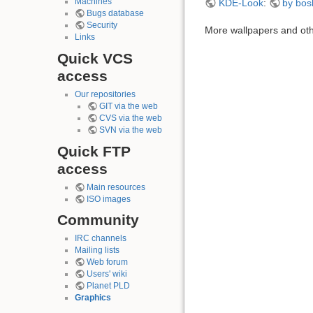
Machines
KDE-Look
:
by bos
Bugs database
Security
More wallpapers and oth
Links
Quick VCS
access
Our repositories
GIT via the web
CVS via the web
SVN via the web
Quick FTP
access
Main resources
ISO images
Community
IRC channels
Mailing lists
Web forum
Users' wiki
Planet PLD
Graphics