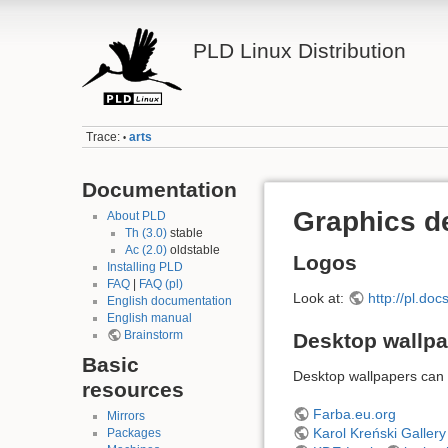
PLD Linux Distribution
Trace:
arts
•
Documentation
Graphics d
About PLD
Th (3.0)
stable
Ac (2.0)
oldstable
Logos
Installing PLD
FAQ
|
FAQ (pl)
Look at:
http://pl.doc
English documentation
English manual
Brainstorm
Desktop wallp
Basic
Desktop wallpapers can 
resources
Farba.eu.org
Mirrors
Karol Kreński Gallery
Packages