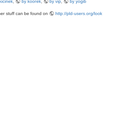
kicinek
,
by koorek
,
by vip
,
by yogib
er stuff can be found on
http://pld-users.org/look