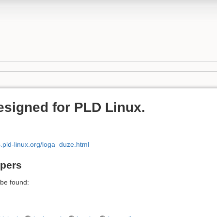
esigned for PLD Linux.
s.pld-linux.org/loga_duze.html
apers
be found: