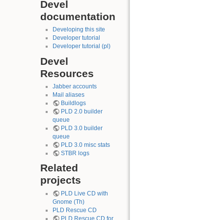
Devel
documentation
Developing this site
Developer tutorial
Developer tutorial (pl)
Devel
Resources
Jabber accounts
Mail aliases
Buildlogs
PLD 2.0 builder
queue
PLD 3.0 builder
queue
PLD 3.0 misc stats
STBR logs
Related
projects
PLD Live CD with
Gnome (Th)
PLD Rescue CD
PLD Rescue CD for