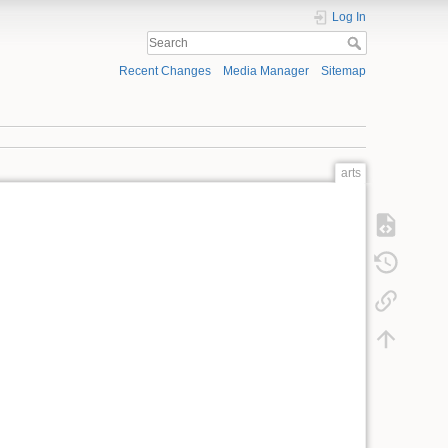
Log In
Recent Changes
Media Manager
Sitemap
arts