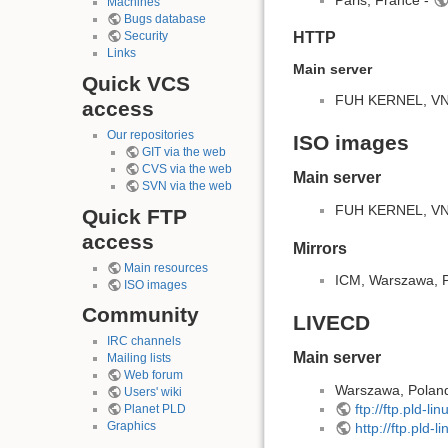
Machines
Bugs database
HTTP
Security
Links
Main server
Quick VCS
FUH KERNEL, VNET
access
Our repositories
ISO images
GIT via the web
CVS via the web
Main server
SVN via the web
FUH KERNEL, VNET
Quick FTP
access
Mirrors
Main resources
ICM, Warszawa, 
ISO images
Community
LIVECD
IRC channels
Main server
Mailing lists
Web forum
Warszawa, Polan
Users' wiki
ftp://ftp.pld-li
Planet PLD
Graphics
http://ftp.pld-