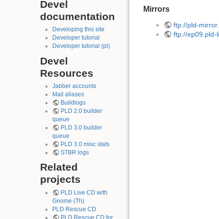
Devel
Mirrors
documentation
ftp://pld-mirro
Developing this site
ftp://ep09.pld-
Developer tutorial
Developer tutorial (pl)
Devel
Resources
Jabber accounts
Mail aliases
Buildlogs
PLD 2.0 builder
queue
PLD 3.0 builder
queue
PLD 3.0 misc stats
STBR logs
Related
projects
PLD Live CD with
Gnome (Th)
PLD Rescue CD
PLD Rescue CD for