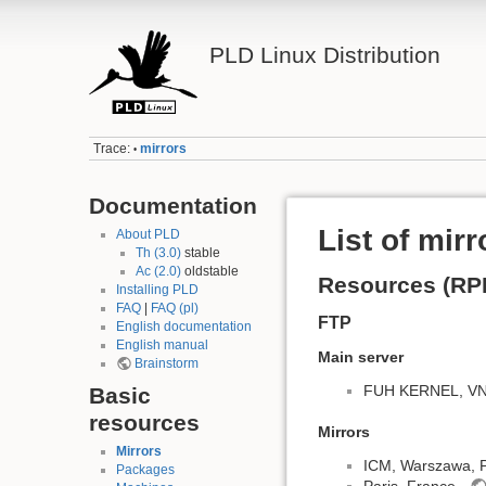
PLD Linux Distribution
Trace:
mirrors
•
Documentation
List of mirr
About PLD
Th (3.0)
stable
Ac (2.0)
oldstable
Resources (RP
Installing PLD
FAQ
|
FAQ (pl)
FTP
English documentation
English manual
Main server
Brainstorm
FUH KERNEL, VNET
Basic
resources
Mirrors
Mirrors
ICM, Warszawa, 
Packages
Paris, France -