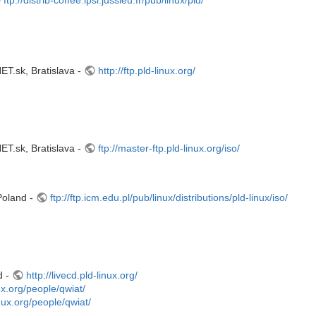
.sk, Bratislava -
http://ftp.pld-linux.org/
.sk, Bratislava -
ftp://master-ftp.pld-linux.org/iso/
Poland -
ftp://ftp.icm.edu.pl/pub/linux/distributions/pld-linux/iso/
d -
http://livecd.pld-linux.org/
nux.org/people/qwiat/
linux.org/people/qwiat/