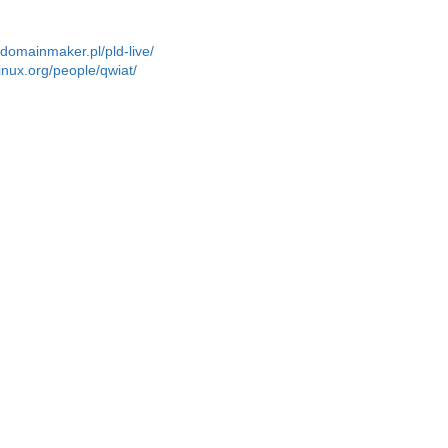
r.domainmaker.pl/pld-live/
linux.org/people/qwiat/