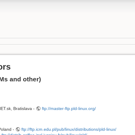
ors
Ms and other)
.sk, Bratislava -
ftp://master-ftp.pld-linux.org/
Poland -
ftp://ftp.icm.edu.pl/pub/linux/distributions/pld-linux/
ftp://distrib-coffee.ipsl.jussieu.fr/pub/linux/pld/