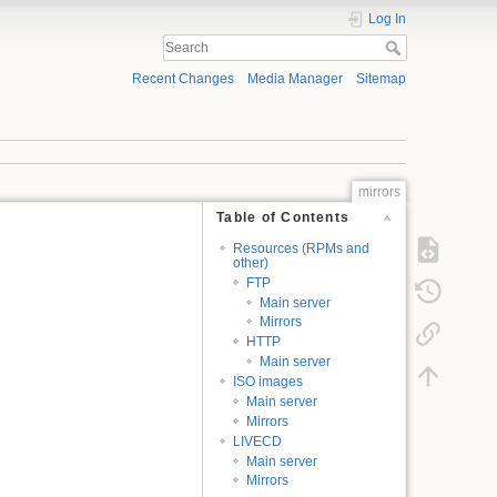
Log In
Recent Changes
Media Manager
Sitemap
mirrors
Table of Contents
Resources (RPMs and
other)
FTP
Main server
Mirrors
HTTP
Main server
ISO images
Main server
Mirrors
LIVECD
Main server
Mirrors